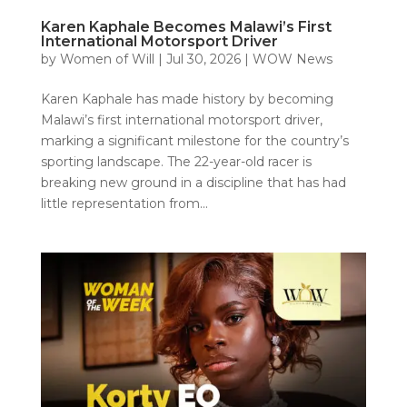
Karen Kaphale Becomes Malawi’s First
International Motorsport Driver
by
Women of Will
|
Jul 30, 2026
|
WOW News
Karen Kaphale has made history by becoming
Malawi’s first international motorsport driver,
marking a significant milestone for the country’s
sporting landscape. The 22-year-old racer is
breaking new ground in a discipline that has had
little representation from...