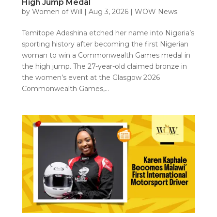
High Jump Medal
by
Women of Will
|
Aug 3, 2026
|
WOW News
Temitope Adeshina etched her name into Nigeria’s
sporting history after becoming the first Nigerian
woman to win a Commonwealth Games medal in
the high jump. The 27-year-old claimed bronze in
the women’s event at the Glasgow 2026
Commonwealth Games,...