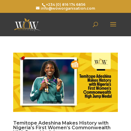
+234 (0) 816 174 6856
info@woworganisation.com
Temitope Adeshina Makes History with
Nigeria’s First Women’s Commonwealth