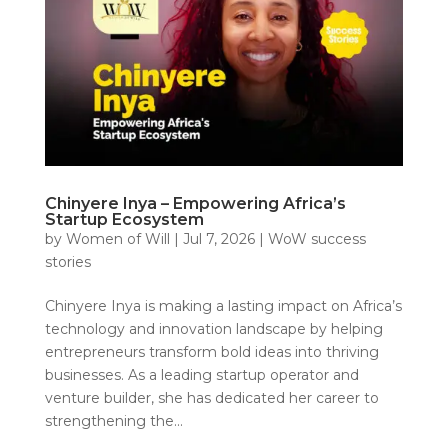
Chinyere Inya – Empowering Africa’s
Startup Ecosystem
by
Women of Will
|
Jul 7, 2026
|
WoW success
stories
Chinyere Inya is making a lasting impact on Africa’s
technology and innovation landscape by helping
entrepreneurs transform bold ideas into thriving
businesses. As a leading startup operator and
venture builder, she has dedicated her career to
strengthening the...