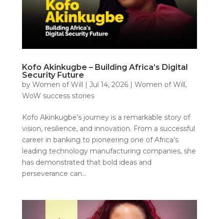
Kofo Akinkugbe – Building Africa’s Digital
Security Future
by
Women of Will
|
Jul 14, 2026
|
Women of Will
,
WoW success stories
Kofo Akinkugbe’s journey is a remarkable story of
vision, resilience, and innovation. From a successful
career in banking to pioneering one of Africa’s
leading technology manufacturing companies, she
has demonstrated that bold ideas and
perseverance can...