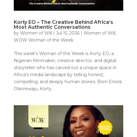
Korty EO – The Creative Behind Africa’s
Most Authentic Conversations
by
Women of Will
|
Jul 15, 2026
|
Women of Will
,
WOW Woman of the Week
This week’s Woman of the Week is Korty EO, a
Nigerian filmmaker, creative director, and digital
storyteller who has carved out a unique space in
Africa’s media landscape by telling honest,
compelling, and deeply human stories. Born Eniola
Olanrewaju, Korty...