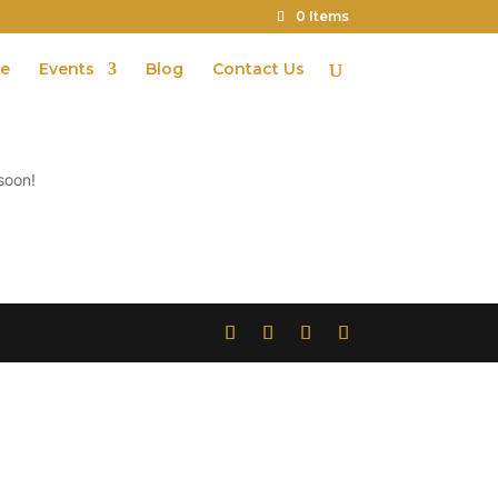
0 Items
te
Events
Blog
Contact Us
soon!