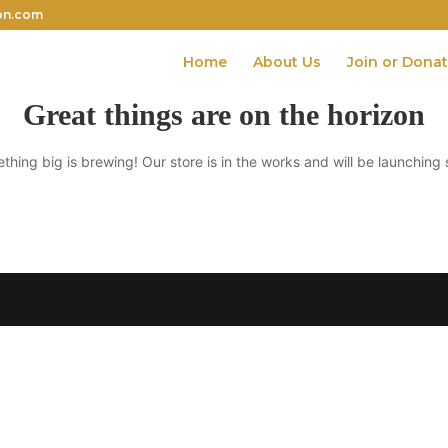
on.com
Home
About Us
Join or Dona
Great things are on the horizon
thing big is brewing! Our store is in the works and will be launching 