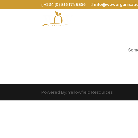
+234 (0) 816 174 6856
info@woworganisati
Some
Powered By: Yellowfield Resources