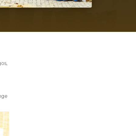
s
gos,
enge