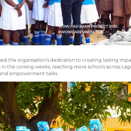
d the organisation’s dedication to creating lasting impa
e in the coming weeks, reaching more schools across Lag
s, and empowerment talks.