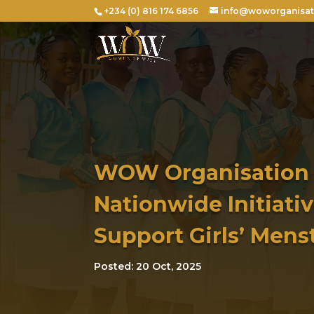
+234 (0) 816 174 6856
info@woworganisat
WOW Organisation
Nationwide Initiativ
Support Girls’ Mens
Posted: 20 Oct, 2025