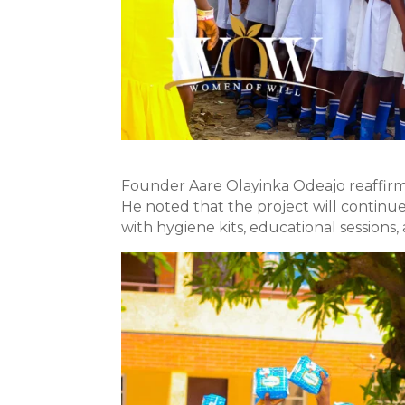
Founder Aare Olayinka Odeajo reaffirme
He noted that the project will continu
with hygiene kits, educational session