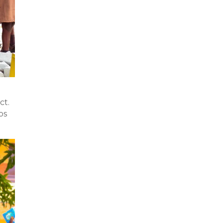
ct.
os