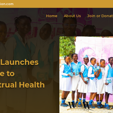
ion.com
Home
About Us
Join or Dona
 Launches
e to
trual Health