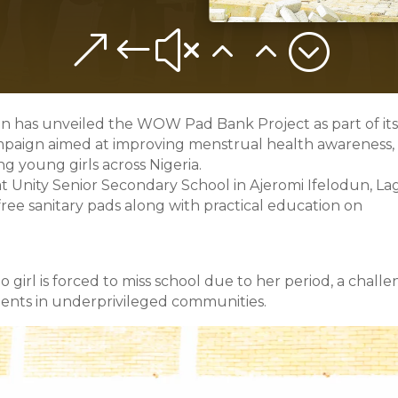
&#x22;
 has unveiled the WOW Pad Bank Project as part of it
mpaign aimed at improving menstrual health awareness,
g young girls across Nigeria.
at Unity Senior Secondary School in Ajeromi Ifelodun, La
ee sanitary pads along with practical education on
irl is forced to miss school due to her period, a chall
udents in underprivileged communities.