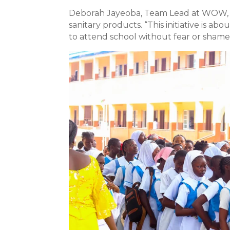
Deborah Jayeoba, Team Lead at WOW, hi
sanitary products. “This initiative is ab
to attend school without fear or shame 