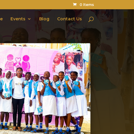
0 Items
te
Events
Blog
Contact Us