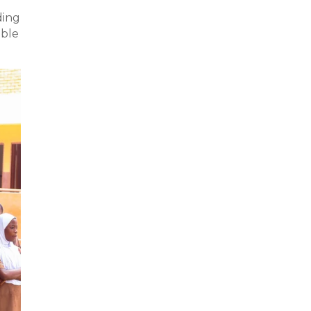
ding
able