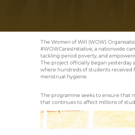
The Women of Will (WOW) Organisation
#WOWCaresInitiative, a nationwide ca
tackling period poverty, and empowerin
The project officially began yesterday 
where hundreds of students received fr
menstrual hygiene.
The programme seeks to ensure that no g
that continues to affect millions of st