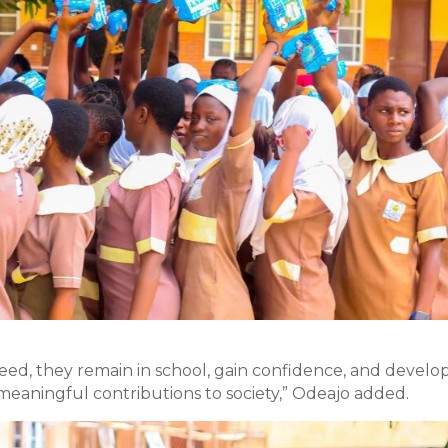
eed, they remain in school, gain confidence, and develo
eaningful contributions to society,” Odeajo added.