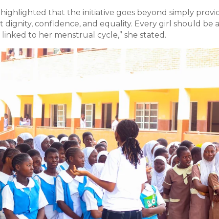
ghlighted that the initiative goes beyond simply provi
out dignity, confidence, and equality. Every girl should be 
linked to her menstrual cycle,” she stated.