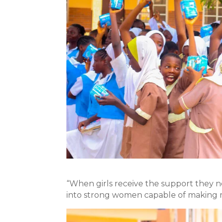
“When girls receive the support they n
into strong women capable of making m