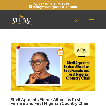
+234 (0) 816 174 6856
info@woworganisation.com
Shell Appoints Elohor Aiboni as First
Female and First Nigerian Country Chair