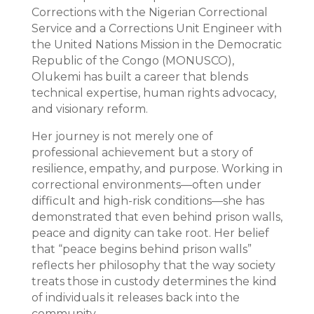
Corrections with the Nigerian Correctional
Service and a Corrections Unit Engineer with
the United Nations Mission in the Democratic
Republic of the Congo (MONUSCO),
Olukemi has built a career that blends
technical expertise, human rights advocacy,
and visionary reform.
Her journey is not merely one of
professional achievement but a story of
resilience, empathy, and purpose. Working in
correctional environments—often under
difficult and high-risk conditions—she has
demonstrated that even behind prison walls,
peace and dignity can take root. Her belief
that “peace begins behind prison walls”
reflects her philosophy that the way society
treats those in custody determines the kind
of individuals it releases back into the
community.