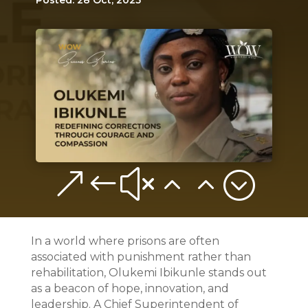
Posted: 28 Oct, 2025
&#x22;
In a world where prisons are often
associated with punishment rather than
rehabilitation, Olukemi Ibikunle stands out
as a beacon of hope, innovation, and
leadership. A Chief Superintendent of