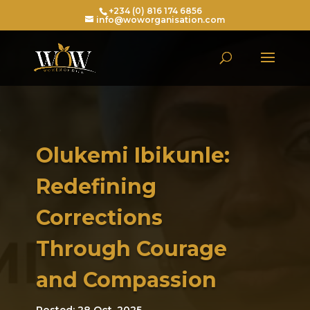
+234 (0) 816 174 6856
info@woworganisation.com
Olukemi Ibikunle:
Redefining
Corrections
Through Courage
and Compassion