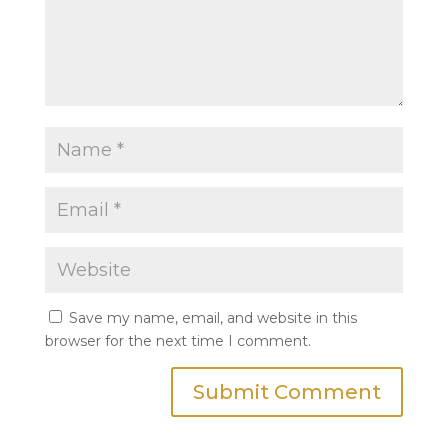
Save my name, email, and website in this
browser for the next time I comment.
Submit Comment