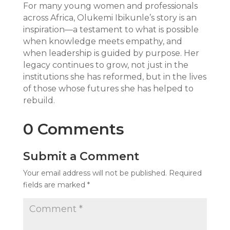
For many young women and professionals
across Africa, Olukemi Ibikunle’s story is an
inspiration—a testament to what is possible
when knowledge meets empathy, and
when leadership is guided by purpose. Her
legacy continues to grow, not just in the
institutions she has reformed, but in the lives
of those whose futures she has helped to
rebuild.
0 Comments
Submit a Comment
Your email address will not be published.
Required
fields are marked
*