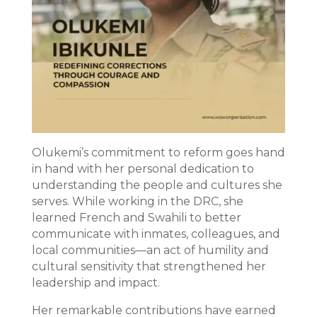
Olukemi’s commitment to reform goes hand
in hand with her personal dedication to
understanding the people and cultures she
serves. While working in the DRC, she
learned French and Swahili to better
communicate with inmates, colleagues, and
local communities—an act of humility and
cultural sensitivity that strengthened her
leadership and impact.
Her remarkable contributions have earned