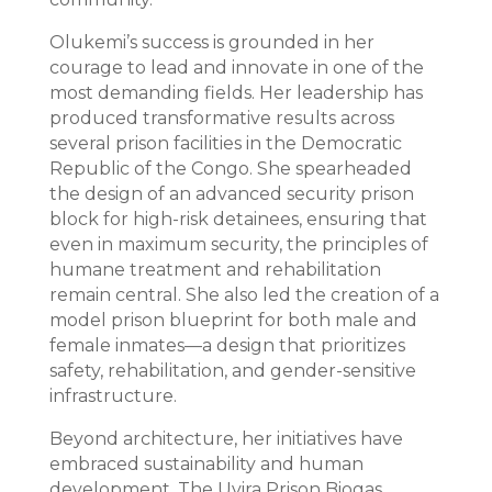
Olukemi’s success is grounded in her
courage to lead and innovate in one of the
most demanding fields. Her leadership has
produced transformative results across
several prison facilities in the Democratic
Republic of the Congo. She spearheaded
the design of an advanced security prison
block for high-risk detainees, ensuring that
even in maximum security, the principles of
humane treatment and rehabilitation
remain central. She also led the creation of a
model prison blueprint for both male and
female inmates—a design that prioritizes
safety, rehabilitation, and gender-sensitive
infrastructure.
Beyond architecture, her initiatives have
embraced sustainability and human
development. The Uvira Prison Biogas