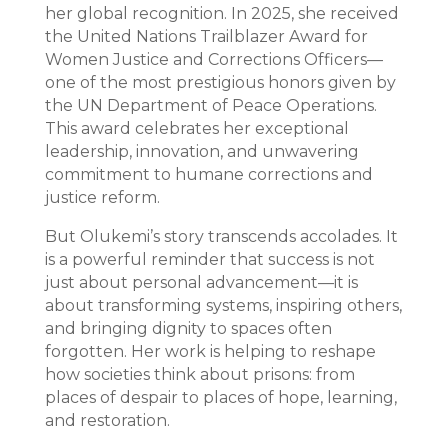
her global recognition. In 2025, she received
the United Nations Trailblazer Award for
Women Justice and Corrections Officers—
one of the most prestigious honors given by
the UN Department of Peace Operations.
This award celebrates her exceptional
leadership, innovation, and unwavering
commitment to humane corrections and
justice reform.
But Olukemi’s story transcends accolades. It
is a powerful reminder that success is not
just about personal advancement—it is
about transforming systems, inspiring others,
and bringing dignity to spaces often
forgotten. Her work is helping to reshape
how societies think about prisons: from
places of despair to places of hope, learning,
and restoration.