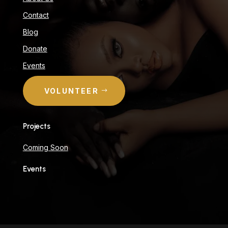
Contact
Blog
Donate
Events
VOLUNTEER
Projects
Coming Soon
Events