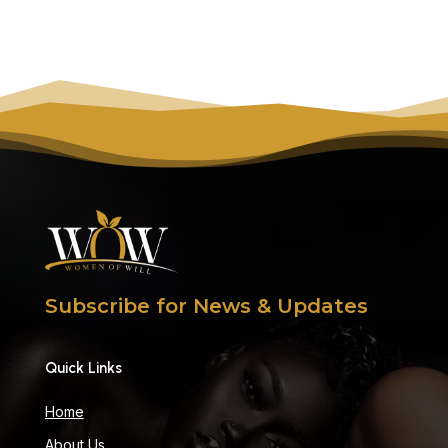
Subscribe for News & Updates
Quick Links
Home
About Us