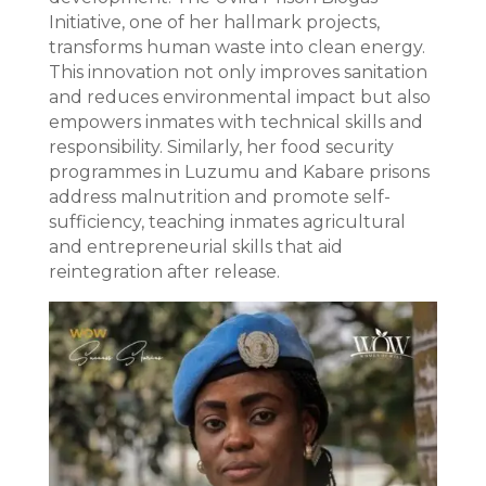
Initiative, one of her hallmark projects,
transforms human waste into clean energy.
This innovation not only improves sanitation
and reduces environmental impact but also
empowers inmates with technical skills and
responsibility. Similarly, her food security
programmes in Luzumu and Kabare prisons
address malnutrition and promote self-
sufficiency, teaching inmates agricultural
and entrepreneurial skills that aid
reintegration after release.