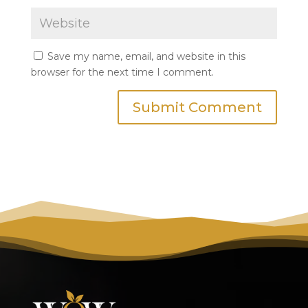
Save my name, email, and website in this
browser for the next time I comment.
Submit Comment