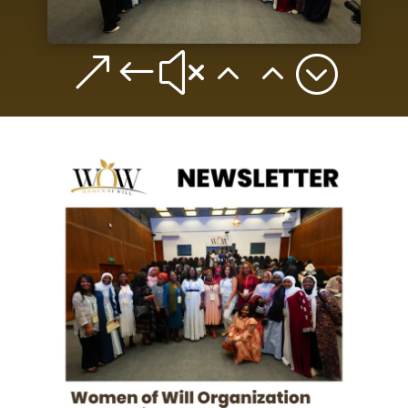
&#x22;