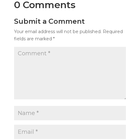
0 Comments
Submit a Comment
Your email address will not be published.
Required
fields are marked
*