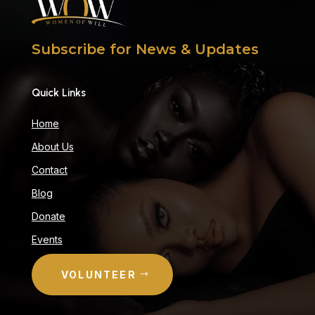
Subscribe for News & Updates
Quick Links
Home
About Us
Contact
Blog
Donate
Events
VOLUNTEER