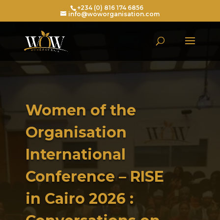
+234 (0) 816 174 6856
info@woworganisation.com
Women of the
Organisation
International
Conference – RISE
in Cairo 2026 :