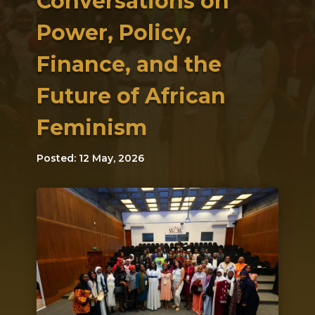
Conversations on
Power, Policy,
Finance, and the
Future of African
Feminism
Posted: 12 May, 2026