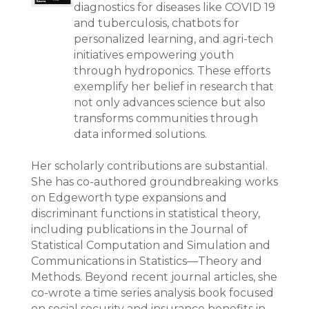
diagnostics for diseases like COVID 19
and tuberculosis, chatbots for
personalized learning, and agri-tech
initiatives empowering youth
through hydroponics. These efforts
exemplify her belief in research that
not only advances science but also
transforms communities through
data informed solutions.
Her scholarly contributions are substantial.
She has co-authored groundbreaking works
on Edgeworth type expansions and
discriminant functions in statistical theory,
including publications in the Journal of
Statistical Computation and Simulation and
Communications in Statistics—Theory and
Methods. Beyond recent journal articles, she
co-wrote a time series analysis book focused
on social security and insurance benefits in