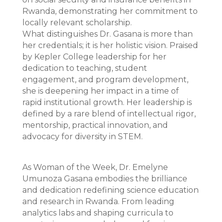
Rwanda, demonstrating her commitment to
locally relevant scholarship.
What distinguishes Dr. Gasana is more than
her credentials; it is her holistic vision. Praised
by Kepler College leadership for her
dedication to teaching, student
engagement, and program development,
she is deepening her impact in a time of
rapid institutional growth. Her leadership is
defined by a rare blend of intellectual rigor,
mentorship, practical innovation, and
advocacy for diversity in STEM.
As Woman of the Week, Dr. Emelyne
Umunoza Gasana embodies the brilliance
and dedication redefining science education
and research in Rwanda. From leading
analytics labs and shaping curricula to