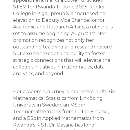
appointment marks a powerful stride in
STEM for Rwanda. In June 2025, Kepler
College in Kigali proudly announced her
elevation to Deputy Vice Chancellor for
Academic and Research Affairs, a role she is
set to assume beginning August 1st. Her
promotion recognizes not only her
outstanding teaching and research record
but also her exceptional ability to foster
strategic connections that will elevate the
college’s initiatives in mathematics, data
analytics, and beyond.
Her academic journey is impressive: a PhD in
Mathematical Statistics from Linköping
University in Sweden, an MSc in
Technomathematics from LUT in Finland,
and a BSc in Applied Mathematics from
Rwanda’s KIST. Dr. Gasana has long