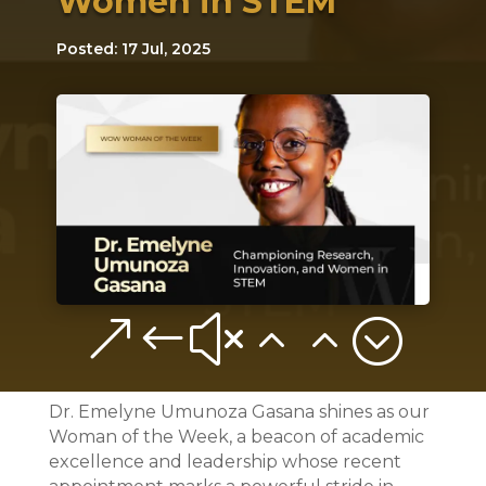
Women in STEM
Posted: 17 Jul, 2025
&#x22;
Dr. Emelyne Umunoza Gasana shines as our
Woman of the Week, a beacon of academic
excellence and leadership whose recent