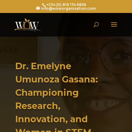
+234 (0) 816 174 6856
info@woworganisation.com
Dr. Emelyne
Umunoza Gasana:
Championing
Research,
Innovation, and