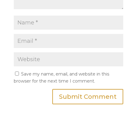
Save my name, email, and website in this
browser for the next time I comment.
Submit Comment