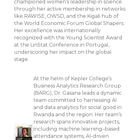
championed women’s leadership in science
through her active membership in networks
like RAWISE, OWSD, and the Kigali hub of
the World Economic Forum Global Shapers.
Her excellence was internationally
recognized with the Young Scientist Award
at the LinStat Conference in Portugal,
underscoring her impact on the global
stage.
At the helm of Kepler College’s
Business Analytics Research Group
(BARG), Dr. Gasana leads a dynamic
team committed to harnessing AI
and data analytics for social good in
Rwanda and the region. Her team’s
research spans innovative projects,
including machine learning–based
attendance systems, AI-driven