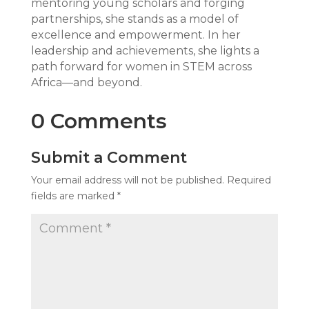
mentoring young scholars and forging
partnerships, she stands as a model of
excellence and empowerment. In her
leadership and achievements, she lights a
path forward for women in STEM across
Africa—and beyond.
0 Comments
Submit a Comment
Your email address will not be published.
Required
fields are marked
*