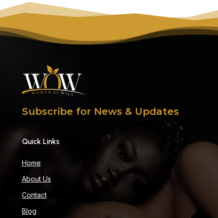
Subscribe for News & Updates
Quick Links
Home
About Us
Contact
Blog