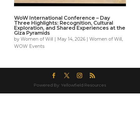
WoW International Conference – Day
Three Highlights: Recognition, Cultural
Exploration, and Shared Experiences at the
Giza Pyramids
by
Women of Will
|
May 14, 2026
|
Women of Will
,
WOW Events
Powered By: Yellowfield Resources