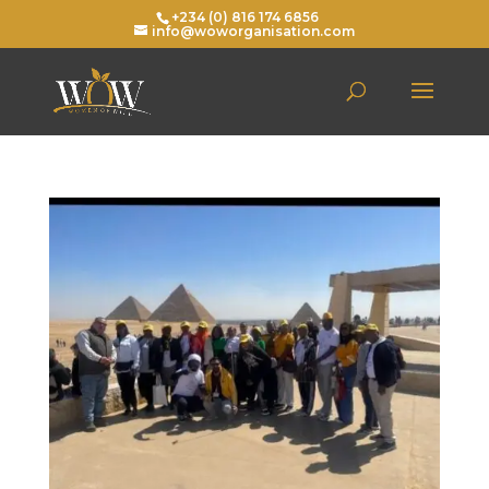
+234 (0) 816 174 6856
info@woworganisation.com