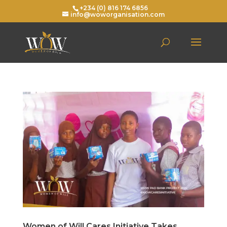
+234 (0) 816 174 6856
info@woworganisation.com
Women of Will Cares Initiative Takes