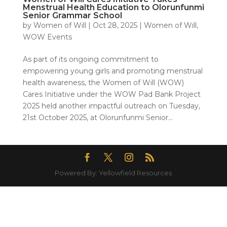
Menstrual Health Education to Olorunfunmi
Senior Grammar School
by
Women of Will
|
Oct 28, 2025
|
Women of Will
,
WOW Events
As part of its ongoing commitment to
empowering young girls and promoting menstrual
health awareness, the Women of Will (WOW)
Cares Initiative under the WOW Pad Bank Project
2025 held another impactful outreach on Tuesday,
21st October 2025, at Olorunfunmi Senior...
Powered By: Yellowfield Resources