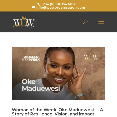
+234 (0) 816 174 6856
info@woworganisation.com
Woman of the Week: Oke Maduewesi — A
Story of Resilience, Vision, and Impact