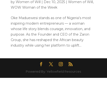
by
Women of Will
|
Dec 10, 2025
|
Women of Will
,
WOW Woman of the Week
Oke Maduewesi stands as one of Nigeria’s most
inspiring modern entrepreneurs — a woman
whose life story blends courage, innovation, and
purpose. As the Founder and CEO of the Zaron
Group, she has reshaped the African beauty
industry while using her platform to uplift...
Powered By: Yellowfield Resources