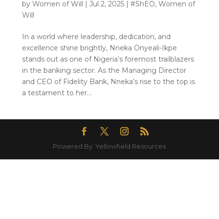
by
Women of Will
|
Jul 2, 2025
|
#ShEO
,
Women of
Will
In a world where leadership, dedication, and
excellence shine brightly, Nneka Onyeali-Ikpe
stands out as one of Nigeria’s foremost trailblazers
in the banking sector. As the Managing Director
and CEO of Fidelity Bank, Nneka’s rise to the top is
a testament to her...
Powered By: Yellowfield Resources