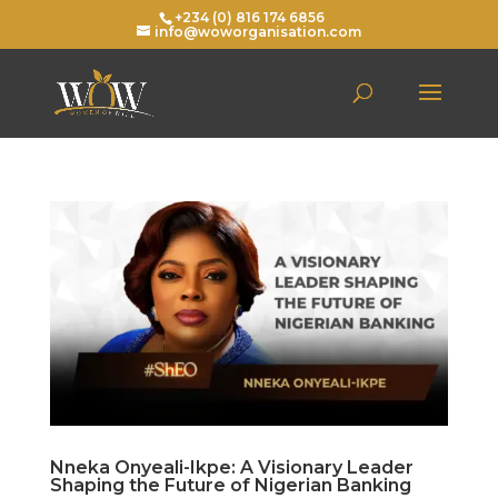
+234 (0) 816 174 6856
info@woworganisation.com
Nneka Onyeali-Ikpe: A Visionary Leader
Shaping the Future of Nigerian Banking