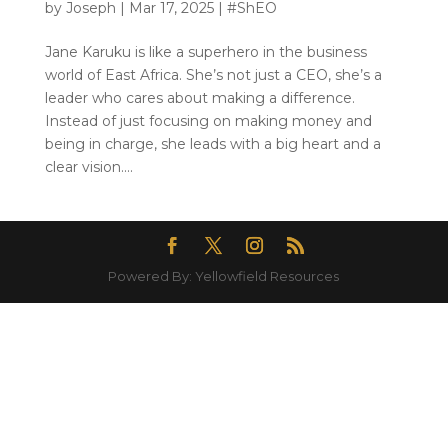
by
Joseph
|
Mar 17, 2025
|
#ShEO
Jane Karuku is like a superhero in the business
world of East Africa. She’s not just a CEO, she’s a
leader who cares about making a difference.
Instead of just focusing on making money and
being in charge, she leads with a big heart and a
clear vision....
Powered By: Yellowfield Resources