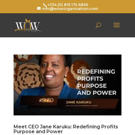
+234 (0) 816 174 6856
info@woworganisation.com
Meet CEO Jane Karuku: Redefining Profits
Purpose and Power