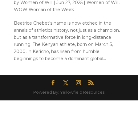
by
Women of Will
|
Jun 27, 2025
|
Women of Will
,
WOW Woman of the Week
Beatrice Chebet’s name is now etched in the
annals of athletics history, not just as a champion,
but as a transformative force in long-distance
running. The Kenyan athlete, born on March 5,
2000, in Kericho, has risen from humble
beginnings to become a dominant global...
Powered By: Yellowfield Resources