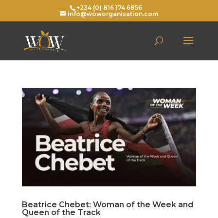
+234 (0) 816 174 6856
info@woworganisation.com
Beatrice Chebet: Woman of the Week and
Queen of the Track