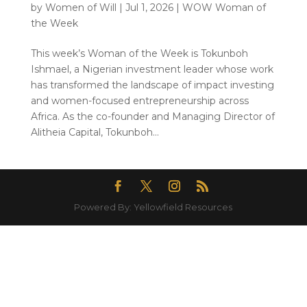
by
Women of Will
|
Jul 1, 2026
|
WOW Woman of
the Week
This week’s Woman of the Week is Tokunboh
Ishmael, a Nigerian investment leader whose work
has transformed the landscape of impact investing
and women-focused entrepreneurship across
Africa. As the co-founder and Managing Director of
Alitheia Capital, Tokunboh...
Powered By: Yellowfield Resources