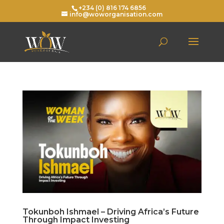
+234 (0) 816 174 6856
info@woworganisation.com
Tokunboh Ishmael – Driving Africa’s Future
Through Impact Investing