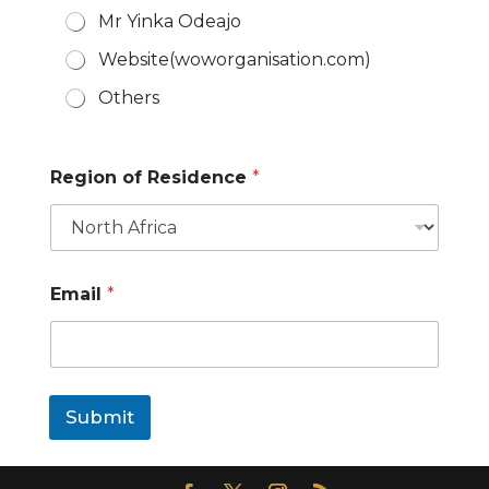
Mr Yinka Odeajo
Website(woworganisation.com)
Others
e
Region of Residence
*
v
e
n
t
?
l
Email
*
e
a
r
n
E
m
Submit
a
i
l