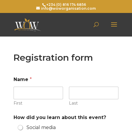
+234 (0) 816 174 6856
info@woworganisation.com
Registration form
Name
*
First
Last
How did you learn about this event?
Social media