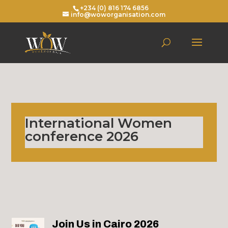
+234 (0) 816 174 6856
info@woworganisation.com
International Women
conference 2026
Join Us in Cairo 2026