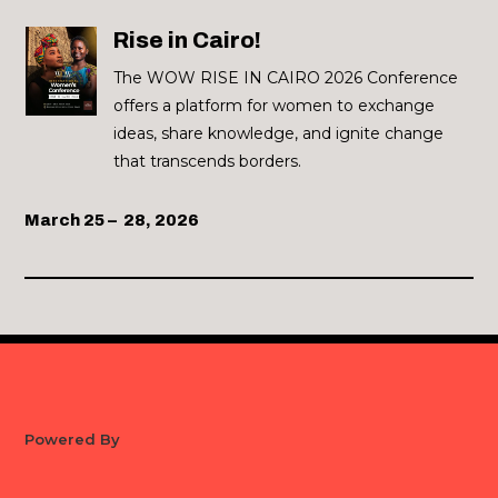
Rise in Cairo!
The WOW RISE IN CAIRO 2026 Conference
offers a platform for women to exchange
ideas, share knowledge, and ignite change
that transcends borders.
March 25 – 28, 2026
Powered By