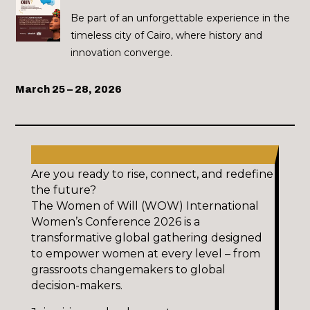
Be part of an unforgettable experience in the
timeless city of Cairo, where history and
innovation converge.
March 25 – 28, 2026
Are you ready to rise, connect, and redefine
the future?
The Women of Will (WOW) International
Women’s Conference 2026 is a
transformative global gathering designed
to empower women at every level – from
grassroots changemakers to global
decision-makers.