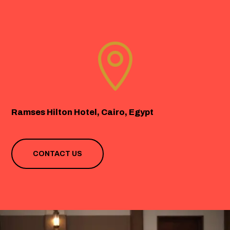

Ramses Hilton Hotel, Cairo, Egypt
CONTACT US