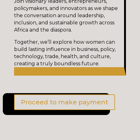
Join visionary leaders, entrepreneurs,
policymakers, and innovators as we shape
the conversation around leadership,
inclusion, and sustainable growth across
Africa and the diaspora.
Together, we’ll explore how women can
build lasting influence in business, policy,
technology, trade, health, and culture,
creating a truly boundless future.
Proceed to make payment