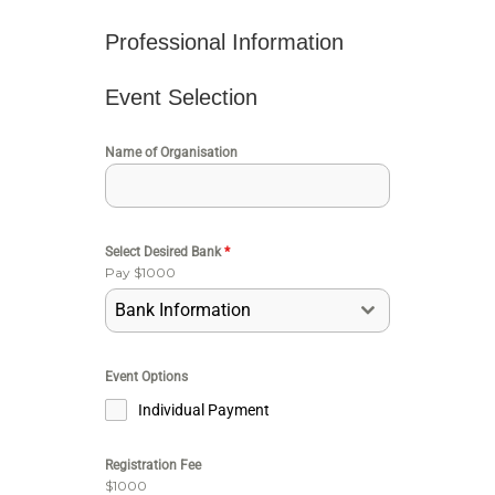
Professional Information
Event Selection
Name of Organisation
Select Desired Bank
*
Pay $1000
Bank Information
Event Options
Individual Payment
Registration Fee
$1000