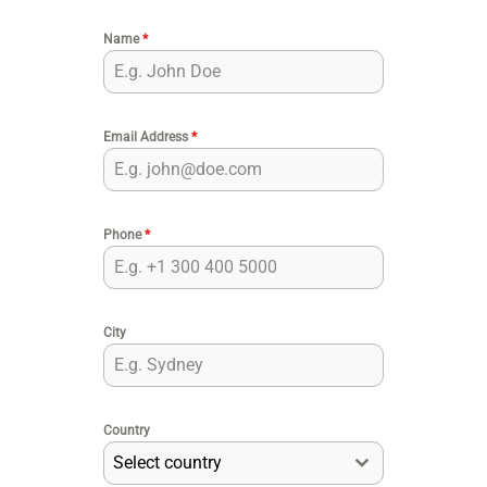
Name
*
Email Address
*
Phone
*
City
Country
Select country