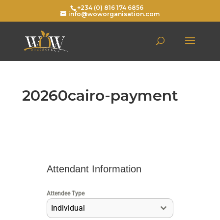
+234 (0) 816 174 6856
info@woworganisation.com
20260cairo-payment
Attendant Information
Attendee Type
Individual