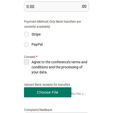
.00
Payment Method( Only Bank transfers are
currently available)
Stripe
PayPal
Consent
*
Agree to the conference’s terms and
conditions and the processing of
your data.
Upload Bank receipts for transfers
Choose File
No file chosen
Complaint/feedback